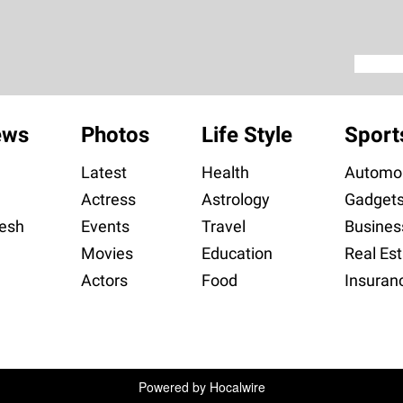
ews
Photos
Life Style
Sport
Latest
Health
Automob
Actress
Astrology
Gadget
esh
Events
Travel
Busines
Movies
Education
Real Est
Actors
Food
Insuran
Powered by
Hocalwire