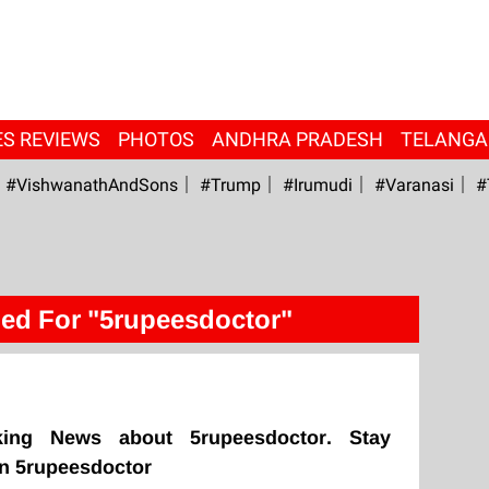
ES REVIEWS
PHOTOS
ANDHRA PRADESH
TELANG
#VishwanathAndSons
#Trump
#irumudi
#Varanasi
#
ed For "5rupeesdoctor"
king News about 5rupeesdoctor. Stay
on 5rupeesdoctor