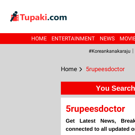
HOME
ENTERTAINMENT
NEWS
MOVI
#Koreankanakaraju
Home
5rupeesdoctor
You Search
5rupeesdoctor
Get Latest News, Brea
connected to all updated 