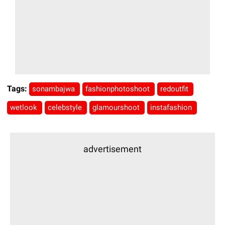
Tags:
sonambajwa
fashionphotoshoot
redoutfit
wetlook
celebstyle
glamourshoot
instafashion
advertisement