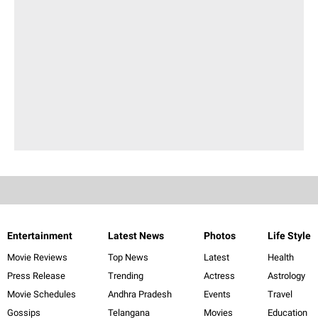
Entertainment
Latest News
Photos
Life Style
Movie Reviews
Top News
Latest
Health
Press Release
Trending
Actress
Astrology
Movie Schedules
Andhra Pradesh
Events
Travel
Gossips
Telangana
Movies
Education