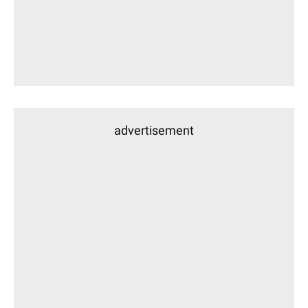
advertisement