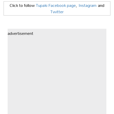
Click to follow
Tupaki Facebook page
,
Instagram
and
Twitter
advertisement