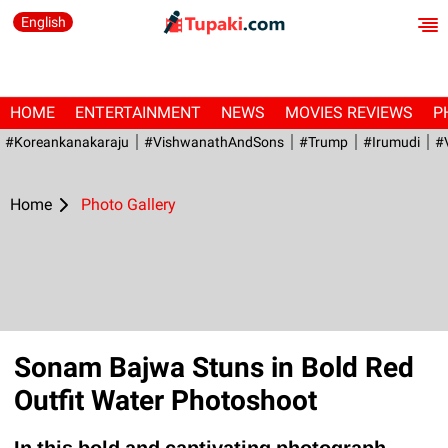
English
HOME
ENTERTAINMENT
NEWS
MOVIES REVIEWS
P
#Koreankanakaraju
#VishwanathAndSons
#Trump
#irumudi
#
Home
Photo Gallery
Sonam Bajwa Stuns in Bold Red
Outfit Water Photoshoot
In this bold and captivating photograph,