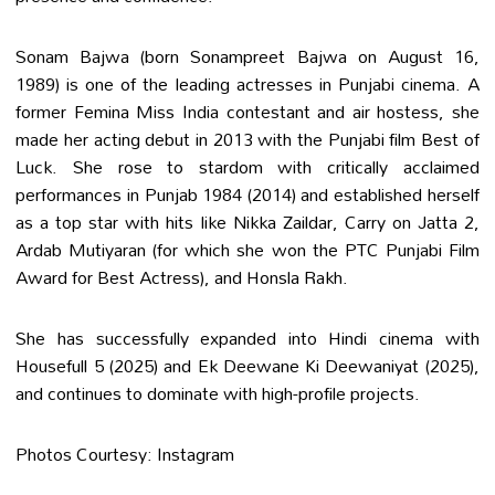
Sonam Bajwa (born Sonampreet Bajwa on August 16,
1989) is one of the leading actresses in Punjabi cinema. A
former Femina Miss India contestant and air hostess, she
made her acting debut in 2013 with the Punjabi film Best of
Luck. She rose to stardom with critically acclaimed
performances in Punjab 1984 (2014) and established herself
as a top star with hits like Nikka Zaildar, Carry on Jatta 2,
Ardab Mutiyaran (for which she won the PTC Punjabi Film
Award for Best Actress), and Honsla Rakh.
She has successfully expanded into Hindi cinema with
Housefull 5 (2025) and Ek Deewane Ki Deewaniyat (2025),
and continues to dominate with high-profile projects.
Photos Courtesy: Instagram