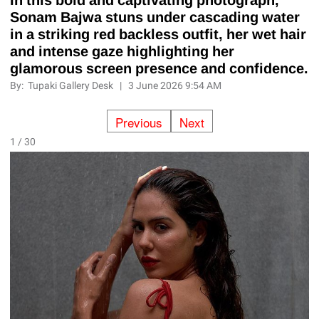
Sonam Bajwa stuns under cascading water
in a striking red backless outfit, her wet hair
and intense gaze highlighting her
glamorous screen presence and confidence.
By:
Tupaki Gallery Desk
|
3 June 2026 9:54 AM
Previous
Next
1 / 30