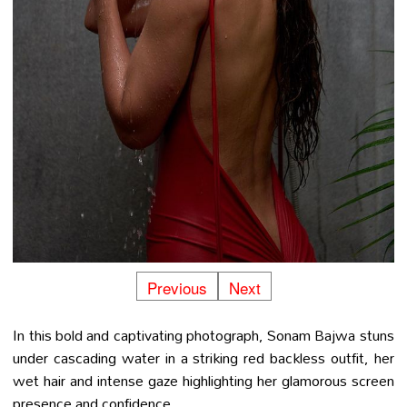
Previous
Next
In this bold and captivating photograph, Sonam Bajwa stuns
under cascading water in a striking red backless outfit, her
wet hair and intense gaze highlighting her glamorous screen
presence and confidence.