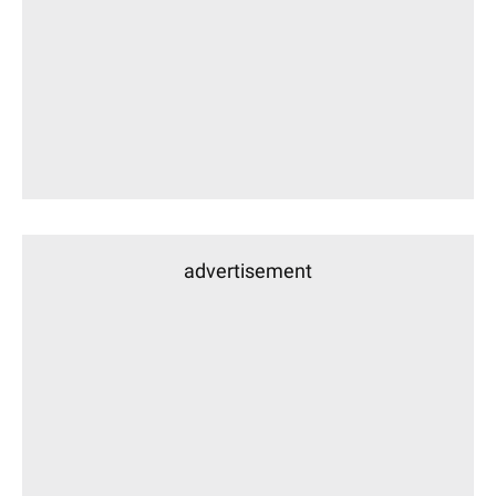
advertisement