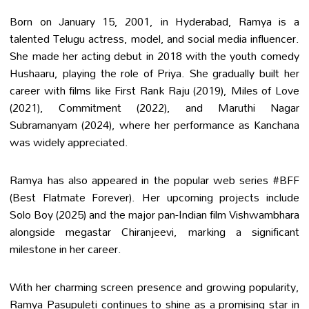
Born on January 15, 2001, in Hyderabad, Ramya is a
talented Telugu actress, model, and social media influencer.
She made her acting debut in 2018 with the youth comedy
Hushaaru, playing the role of Priya. She gradually built her
career with films like First Rank Raju (2019), Miles of Love
(2021), Commitment (2022), and Maruthi Nagar
Subramanyam (2024), where her performance as Kanchana
was widely appreciated.
Ramya has also appeared in the popular web series #BFF
(Best Flatmate Forever). Her upcoming projects include
Solo Boy (2025) and the major pan-Indian film Vishwambhara
alongside megastar Chiranjeevi, marking a significant
milestone in her career.
With her charming screen presence and growing popularity,
Ramya Pasupuleti continues to shine as a promising star in