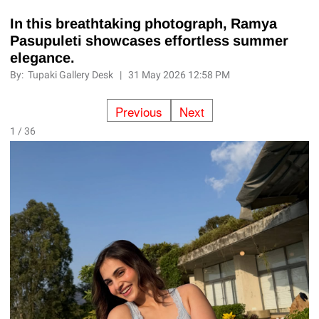
In this breathtaking photograph, Ramya
Pasupuleti showcases effortless summer
elegance.
By:
Tupaki Gallery Desk
|
31 May 2026 12:58 PM
Previous
Next
1 / 36