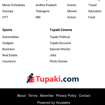
Movie Schedules
Andhra Pradesh
Events
Travel
Gossips
Telangana
Movies
Education
OTT
NRI
Actors
Food
Sports
Tupaki Cinema
Automobiles
Tupaki Political
Gadgets
Tupaki Excusive
Business
Special Articles
Real Estate
Jobs
Insurance
Photo Stories
About
Terms
Advertise
Privacy Policy
Contact
Powered by
Hocalwire