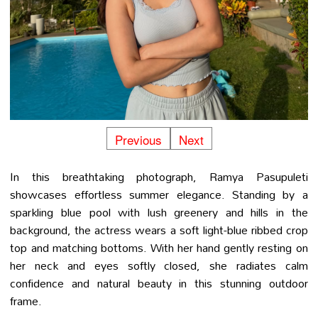
Previous
Next
In this breathtaking photograph, Ramya Pasupuleti
showcases effortless summer elegance. Standing by a
sparkling blue pool with lush greenery and hills in the
background, the actress wears a soft light-blue ribbed crop
top and matching bottoms. With her hand gently resting on
her neck and eyes softly closed, she radiates calm
confidence and natural beauty in this stunning outdoor
frame.