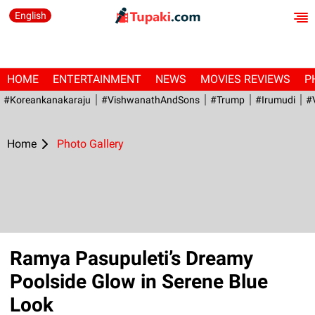
English
HOME
ENTERTAINMENT
NEWS
MOVIES REVIEWS
P
#Koreankanakaraju
#VishwanathAndSons
#Trump
#irumudi
#
Home
Photo Gallery
Ramya Pasupuleti’s Dreamy
Poolside Glow in Serene Blue
Look