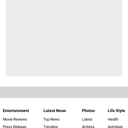
Entertainment
Latest News
Photos
Life Style
Movie Reviews
Top News
Latest
Health
Press Release
Trending
Actress
Astrology