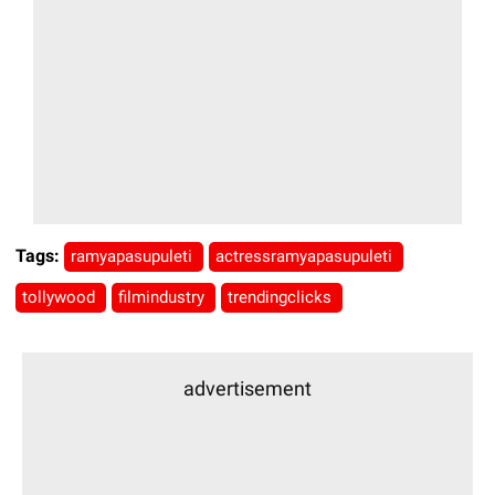
Tags:
ramyapasupuleti
actressramyapasupuleti
tollywood
filmindustry
trendingclicks
advertisement