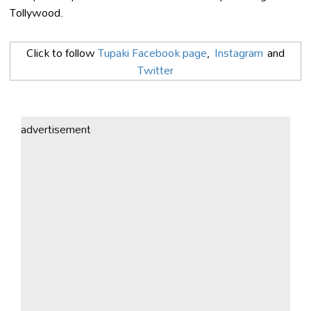
Tollywood.
Click to follow
Tupaki Facebook page
,
Instagram
and
Twitter
advertisement