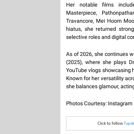
Her notable films inclu
Masterpiece, Pathonpat
Travancore, Mei Hoom Moos
hiatus, she returned stron
selective roles and digital co
As of 2026, she continues wi
(2025), where she plays D
YouTube vlogs showcasing her
Known for her versatility ac
she balances glamour, acting
Photos Courtesy: Instagram
Click to follow
Tupak