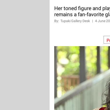
Her toned figure and pla
remains a fan-favorite g
By:
Tupaki Gallery Desk
|
4 June 2
P