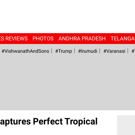
ES REVIEWS
PHOTOS
ANDHRA PRADESH
TELANG
#VishwanathAndSons
#Trump
#irumudi
#Varanasi
#
ptures Perfect Tropical