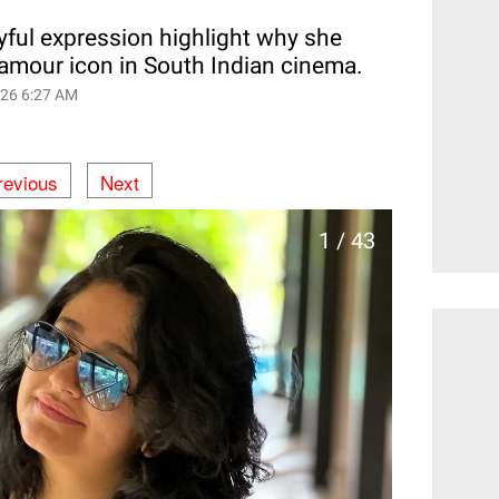
yful expression highlight why she
lamour icon in South Indian cinema.
026 6:27 AM
revious
Next
1 / 43