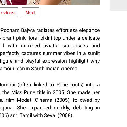
revious
Next
, Poonam Bajwa radiates effortless elegance
brant pink floral bikini top under a delicate
ed with mirrored aviator sunglasses and
erfectly captures summer vibes in a sunlit
figure and playful expression highlight why
lamour icon in South Indian cinema.
Mumbai (often linked to Pune roots) into a
 the Miss Pune title in 2005. She made her
gu film Modati Cinema (2005), followed by
rjuna. She expanded quickly, debuting in
06) and Tamil with Seval (2008).