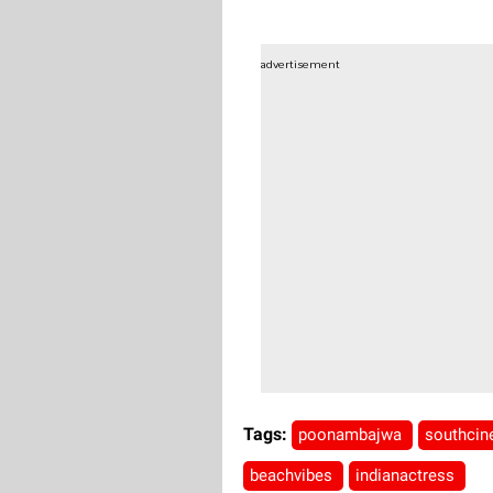
advertisement
Tags:
poonambajwa
southci
beachvibes
indianactress