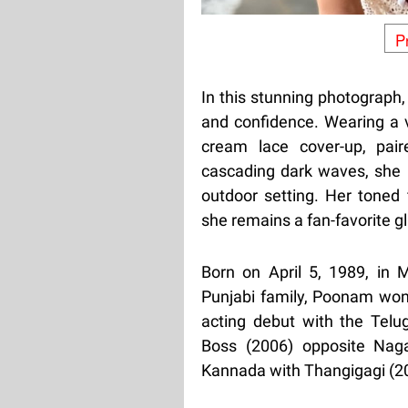
P
In this stunning photograph
and confidence. Wearing a vi
cream lace cover-up, pair
cascading dark waves, she p
outdoor setting. Her toned 
she remains a fan-favorite g
Born on April 5, 1989, in 
Punjabi family, Poonam won
acting debut with the Telu
Boss (2006) opposite Naga
Kannada with Thangigagi (20