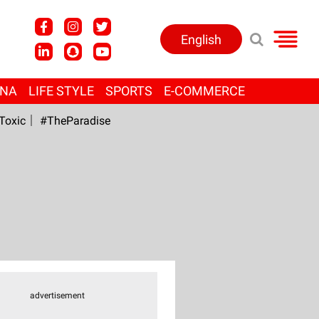
English
ANA
LIFE STYLE
SPORTS
E-COMMERCE
Toxic
#TheParadise
advertisement