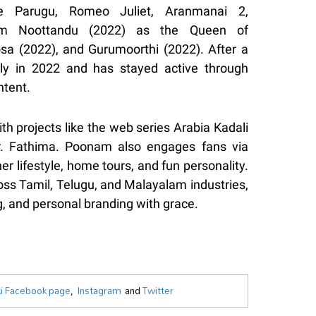
de Parugu, Romeo Juliet, Aranmanai 2,
ham Noottandu (2022) as the Queen of
a (2022), and Gurumoorthi (2022). After a
gly in 2022 and has stayed active through
ntent.
th projects like the web series Arabia Kadali
r. Fathima. Poonam also engages fans via
 lifestyle, home tours, and fun personality.
ross Tamil, Telugu, and Malayalam industries,
, and personal branding with grace.
i Facebook page
,
Instagram
and
Twitter