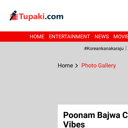
HOME
ENTERTAINMENT
NEWS
MOVI
#Koreankanakaraju
Home
Photo Gallery
Poonam Bajwa Ca
Vibes