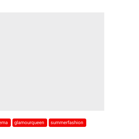
nema
glamourqueen
summerfashion