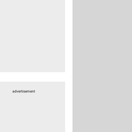
advertisement