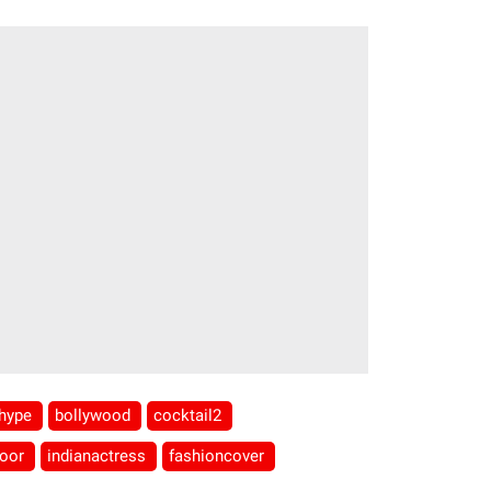
hype
bollywood
cocktail2
poor
indianactress
fashioncover