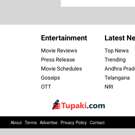
Entertainment
Latest N
Movie Reviews
Top News
Press Release
Trending
Movie Schedules
Andhra Prad
Gossips
Telangana
OTT
NRI
About
Terms
Advertise
Privacy Policy
Contact