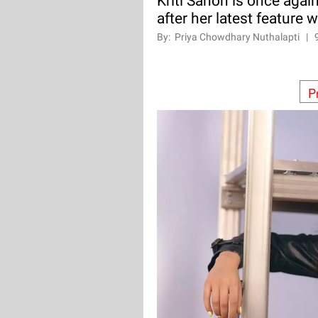
Kriti Sanon is once agai
after her latest feature 
By:
Priya Chowdhary Nuthalapti
|
P