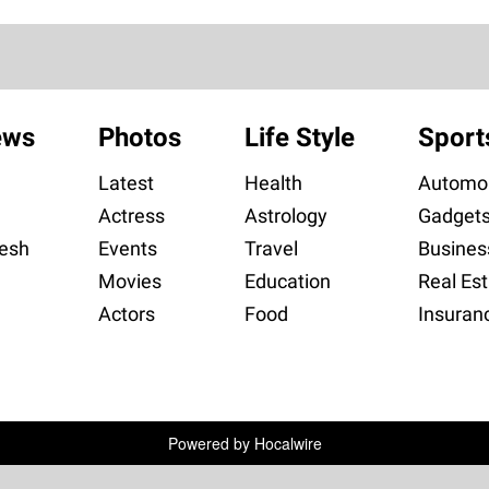
ews
Photos
Life Style
Sport
Latest
Health
Automob
Actress
Astrology
Gadget
esh
Events
Travel
Busines
Movies
Education
Real Est
Actors
Food
Insuran
Powered by
Hocalwire