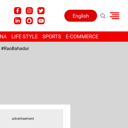
English
ANA
LIFE STYLE
SPORTS
E-COMMERCE
#RaoBahadur
advertisement