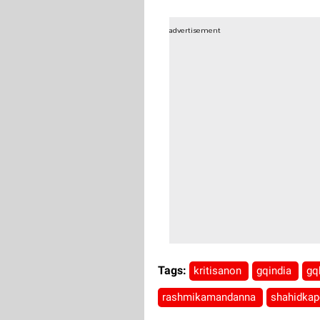
advertisement
Tags:
kritisanon
gqindia
gq
rashmikamandanna
shahidka