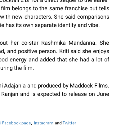
 film belongs to the same franchise but tells
y with new characters. She said comparisons
ie has its own separate identity and vibe.
bout her co-star Rashmika Mandanna. She
, and positive person. Kriti said she enjoys
ood energy and added that she had a lot of
ring the film.
omi Adajania and produced by Maddock Films.
 Ranjan and is expected to release on June
i Facebook page
,
Instagram
and
Twitter