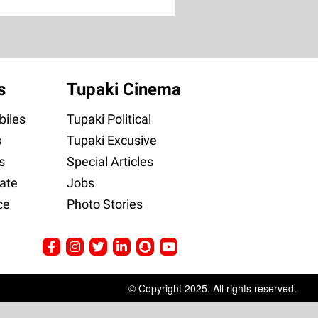
s
Tupaki Cinema
iles
Tupaki Political
s
Tupaki Excusive
s
Special Articles
ate
Jobs
ce
Photo Stories
© Copyright 2025. All rights reserved.