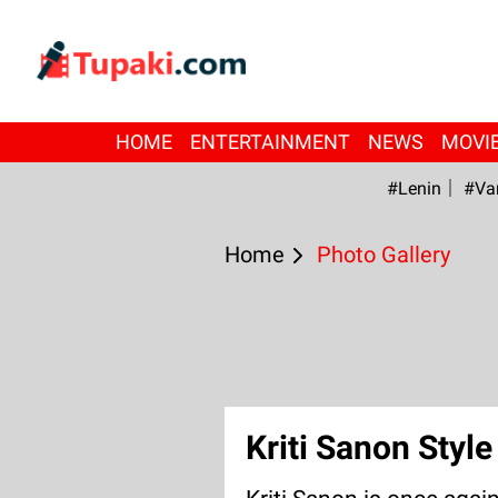
HOME
ENTERTAINMENT
NEWS
MOVI
#Lenin
#Va
Home
Photo Gallery
Kriti Sanon Styl