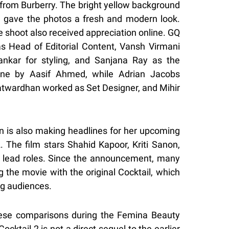
 from Burberry. The bright yellow background
 gave the photos a fresh and modern look.
 shoot also received appreciation online. GQ
as Head of Editorial Content, Vansh Virmani
ankar for styling, and Sanjana Ray as the
done by Aasif Ahmed, while Adrian Jacobs
twardhan worked as Set Designer, and Mihir
on is also making headlines for her upcoming
 The film stars Shahid Kapoor, Kriti Sanon,
lead roles. Since the announcement, many
the movie with the original Cocktail, which
g audiences.
these comparisons during the Femina Beauty
cktail 2 is not a direct sequel to the earlier