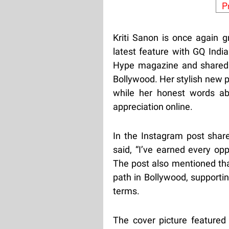
P
Kriti Sanon is once again g
latest feature with GQ Indi
Hype magazine and shared 
Bollywood. Her stylish new 
while her honest words ab
appreciation online.
In the Instagram post share
said, “I’ve earned every op
The post also mentioned tha
path in Bollywood, supportin
terms.
The cover picture featured 