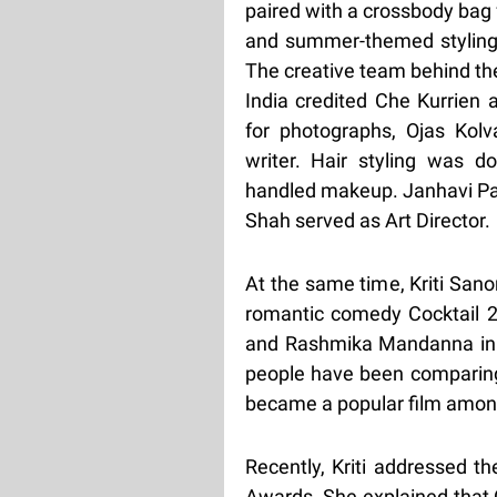
paired with a crossbody bag
and summer-themed styling
The creative team behind the
India credited Che Kurrien 
for photographs, Ojas Kolv
writer. Hair styling was 
handled makeup. Janhavi Pa
Shah served as Art Director.
At the same time, Kriti San
romantic comedy Cocktail 2.
and Rashmika Mandanna in 
people have been comparing 
became a popular film amon
Recently, Kriti addressed 
Awards. She explained that Co