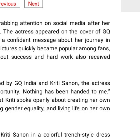
revious
Next
rabbing attention on social media after her
a. The actress appeared on the cover of GQ
a confident message about her journey in
pictures quickly became popular among fans,
out success and hard work also received
d by GQ India and Kriti Sanon, the actress
portunity. Nothing has been handed to me.”
t Kriti spoke openly about creating her own
g gender equality, and living life on her own
Kriti Sanon in a colorful trench-style dress