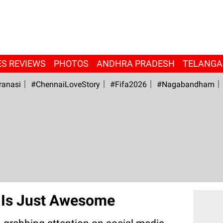
ES REVIEWS
PHOTOS
ANDHRA PRADESH
TELANG
ranasi
#ChennaiLoveStory
#fifa2026
#Nagabandham
e Is Just Awesome