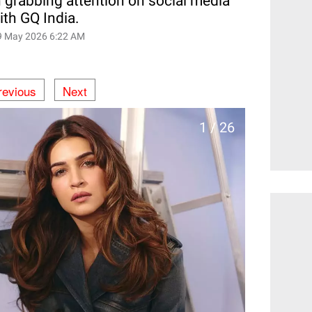
n grabbing attention on social media
with GQ India.
9 May 2026 6:22 AM
revious
Next
1 / 26