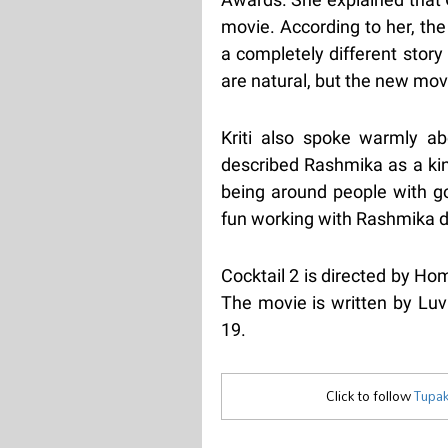
movie. According to her, the
a completely different stor
are natural, but the new mov
Kriti also spoke warmly a
described Rashmika as a kind
being around people with g
fun working with Rashmika du
Cocktail 2 is directed by H
The movie is written by Luv
19.
Click to follow
Tupak