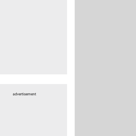
advertisement