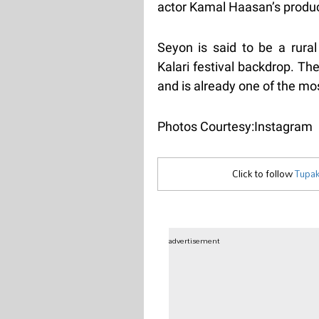
actor Kamal Haasan’s produ
Seyon is said to be a rura
Kalari festival backdrop. Th
and is already one of the mo
Photos Courtesy:Instagram
Click to follow
Tupak
advertisement