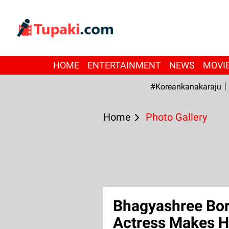
HOME
ENTERTAINMENT
NEWS
MOVI
#Koreankanakaraju
Home
Photo Gallery
Bhagyashree Bors
Actress Makes H