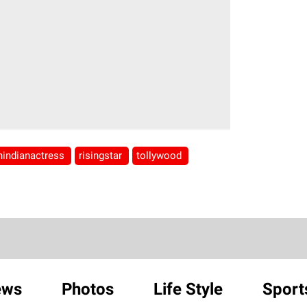
hindianactress
risingstar
tollywood
ews
Photos
Life Style
Sport