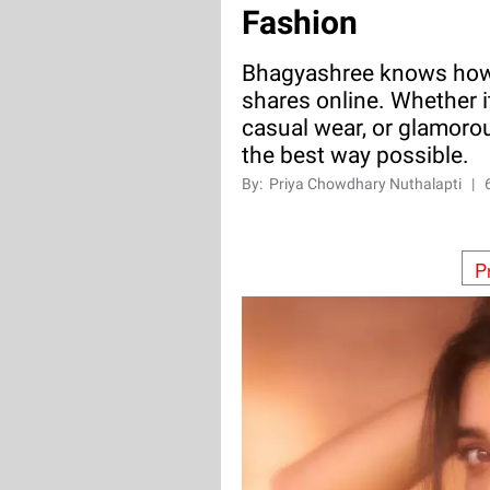
Fashion
Bhagyashree knows how 
shares online. Whether it
casual wear, or glamorous
the best way possible.
By:
Priya Chowdhary Nuthalapti
|
P