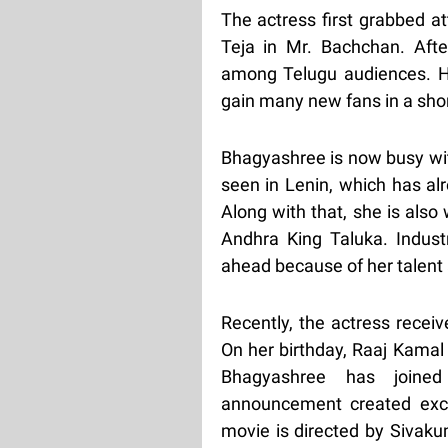
The actress first grabbed a
Teja in Mr. Bachchan. Aft
among Telugu audiences. H
gain many new fans in a shor
Bhagyashree is now busy with
seen in Lenin, which has al
Along with that, she is also
Andhra King Taluka. Industr
ahead because of her talent 
Recently, the actress recei
On her birthday, Raaj Kamal 
Bhagyashree has joined 
announcement created exci
movie is directed by Sivak