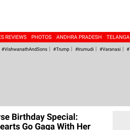
ES REVIEWS
PHOTOS
ANDHRA PRADESH
TELANG
#VishwanathAndSons
#Trump
#irumudi
#Varanasi
#
e Birthday Special:
earts Go Gaga With Her