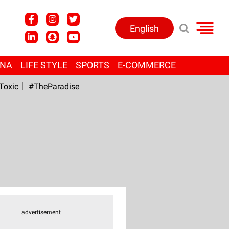
English
ANA
LIFE STYLE
SPORTS
E-COMMERCE
Toxic
#TheParadise
advertisement