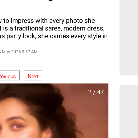
to impress with every photo she
 is a traditional saree, modern dress,
 party look, she carries every style in
6 May 2026 9:57 AM
revious
Next
2 / 47