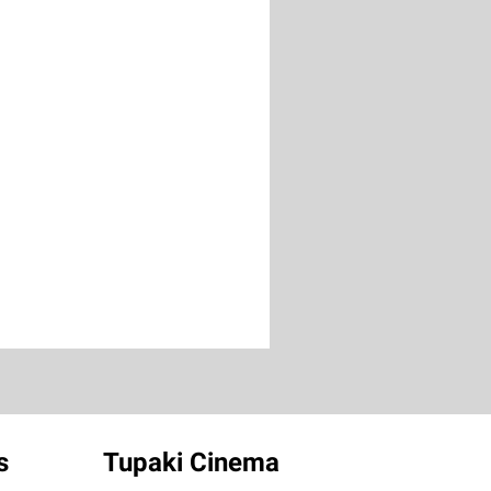
s
Tupaki Cinema