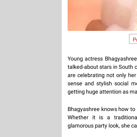
P
Young actress Bhagyashree
talked-about stars in South 
are celebrating not only he
sense and stylish social m
getting huge attention as ma
Bhagyashree knows how to i
Whether it is a tradition
glamorous party look, she car