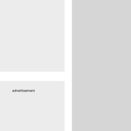
advertisement