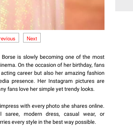
revious
Next
 Borse is slowly becoming one of the most
cinema. On the occasion of her birthday, fans
r acting career but also her amazing fashion
edia presence. Her Instagram pictures are
ny fans love her simple yet trendy looks.
mpress with every photo she shares online.
al saree, modern dress, casual wear, or
ries every style in the best way possible.