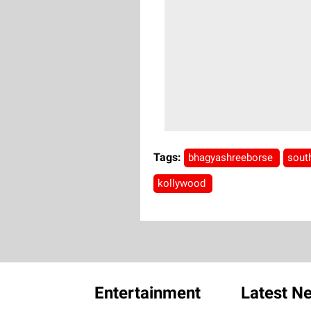
Tags:
bhagyashreeborse
sout
kollywood
Entertainment
Latest N