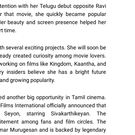
ttention with her Telugu debut opposite Ravi
er that movie, she quickly became popular
er beauty and screen presence helped her
t time.
 several exciting projects. She will soon be
ready created curiosity among movie lovers.
 working on films like Kingdom, Kaantha, and
y insiders believe she has a bright future
and growing popularity.
ved another big opportunity in Tamil cinema.
Films International officially announced that
Seyon, starring Sivakarthikeyan. The
tement among fans and film circles. The
umar Murugesan and is backed by legendary