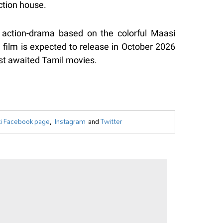
ction house.
l action-drama based on the colorful Maasi
e film is expected to release in October 2026
st awaited Tamil movies.
i Facebook page
,
Instagram
and
Twitter