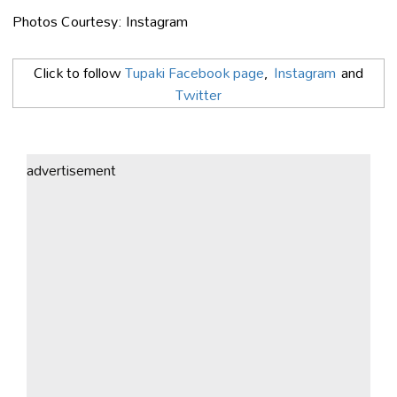
Photos Courtesy: Instagram
Click to follow
Tupaki Facebook page
,
Instagram
and
Twitter
advertisement