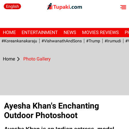
English
HOME
ENTERTAINMENT
NEWS
MOVIES REVIEWS
P
#Koreankanakaraju
#VishwanathAndSons
#Trump
#irumudi
#
Home
Photo Gallery
Ayesha Khan's Enchanting
Outdoor Photoshoot
Ayesha Khan is an Indian actress, model,