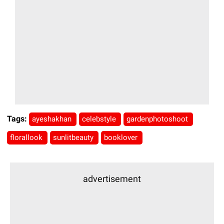
Tags:
ayeshakhan
celebstyle
gardenphotoshoot
florallook
sunlitbeauty
booklover
advertisement