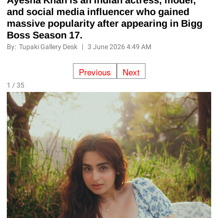
and social media influencer who gained
massive popularity after appearing in Bigg
Boss Season 17.
By:
Tupaki Gallery Desk
|
3 June 2026 4:49 AM
Previous
Next
1 / 35