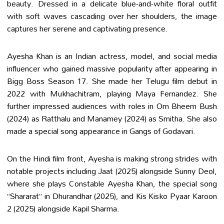
beauty. Dressed in a delicate blue-and-white floral outfit
with soft waves cascading over her shoulders, the image
captures her serene and captivating presence.
Ayesha Khan is an Indian actress, model, and social media
influencer who gained massive popularity after appearing in
Bigg Boss Season 17. She made her Telugu film debut in
2022 with Mukhachitram, playing Maya Fernandez. She
further impressed audiences with roles in Om Bheem Bush
(2024) as Ratthalu and Manamey (2024) as Smitha. She also
made a special song appearance in Gangs of Godavari.
On the Hindi film front, Ayesha is making strong strides with
notable projects including Jaat (2025) alongside Sunny Deol,
where she plays Constable Ayesha Khan, the special song
“Shararat” in Dhurandhar (2025), and Kis Kisko Pyaar Karoon
2 (2025) alongside Kapil Sharma.