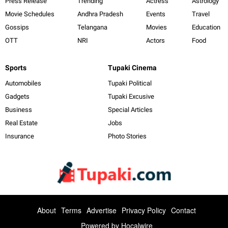
Press Release
Trending
Actress
Astrology
Movie Schedules
Andhra Pradesh
Events
Travel
Gossips
Telangana
Movies
Education
OTT
NRI
Actors
Food
Sports
Tupaki Cinema
Automobiles
Tupaki Political
Gadgets
Tupaki Excusive
Business
Special Articles
Real Estate
Jobs
Insurance
Photo Stories
About
Terms
Advertise
Privacy Policy
Contact
Powered by
Hocalwire