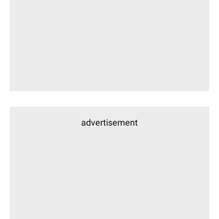
advertisement