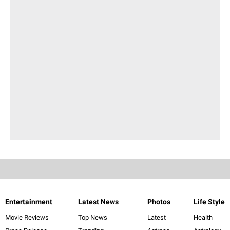
Entertainment
Latest News
Photos
Life Style
Movie Reviews
Top News
Latest
Health