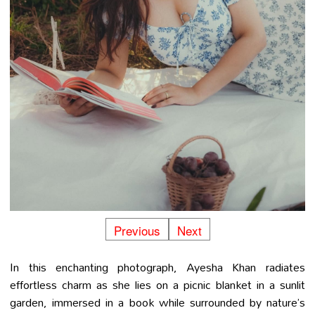
Previous
Next
In this enchanting photograph, Ayesha Khan radiates
effortless charm as she lies on a picnic blanket in a sunlit
garden, immersed in a book while surrounded by nature’s