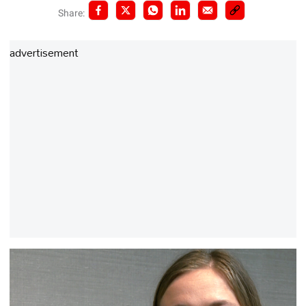
Share:
advertisement