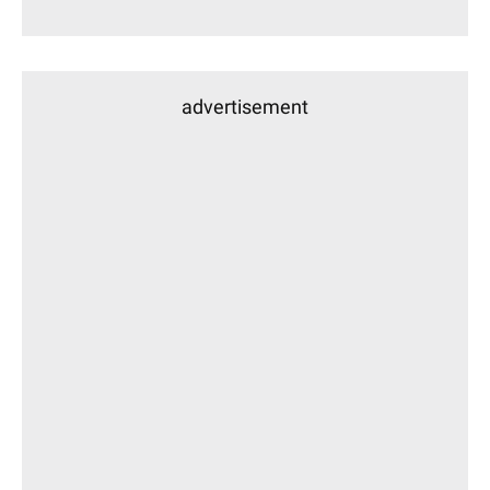
advertisement